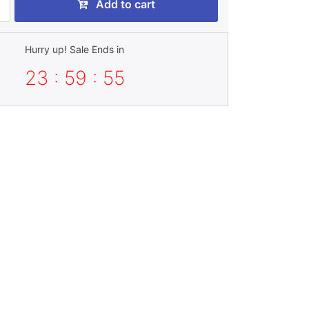
Add to cart
Hurry up! Sale Ends in
23 : 59 : 54