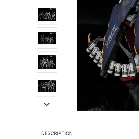
DESCRIPTION