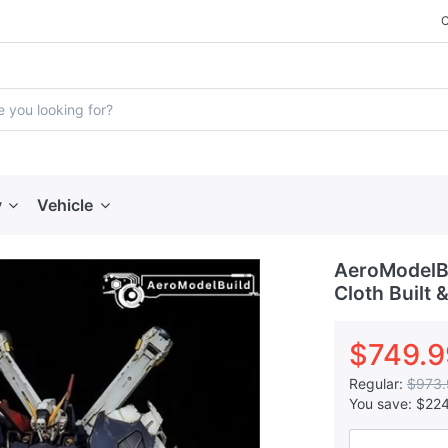
y
Vehicle
AeroModelBu
Cloth Built 
$749.9
Regular:
$973.
You save:
$22