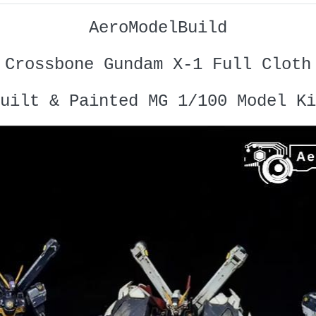
AeroModelBuild
Crossbone Gundam X-1 Full Cloth
uilt & Painted MG 1/100 Model Ki