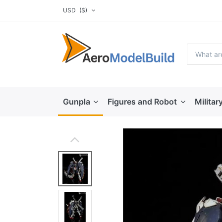
USD
($)
Gunpla
Figures and Robot
Militar