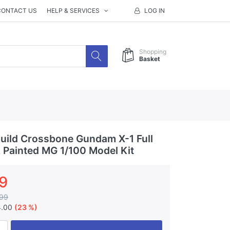
CONTACT US
HELP & SERVICES
LOG IN
Shopping
Basket
ild Crossbone Gundam X-1 Full
& Painted MG 1/100 Model Kit
9
99
4.00
(23 %)