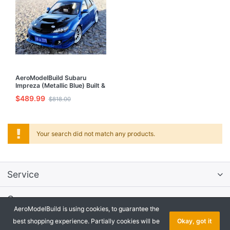
AeroModelBuild Subaru
Impreza (Metallic Blue) Built &
Painted 1/24 Model Kit
$489.99
$818.00
Your search did not match any products.
Service
Company
AeroModelBuild is using cookies, to guarantee the
best shopping experience. Partially cookies will be
Okay, got it
Onlineshop Software
by SmartStore AG © 2026