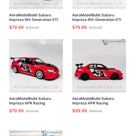
AeroModelBuild Subaru
AeroModelBuild Subaru
Impreza 9th Generation STI
Impreza 9th Generation STI
(Fuji Black) Built & Painted
(Racing Blue) Built & Painted
$79.99
$79.99
$133.00
$133.00
1/24 Model Kit
1/24 Model Kit
AeroModelBuild Subaru
AeroModelBuild Subaru
Impreza APR Racing
Impreza APR Racing
Performance Original Red and
Performance Black Wheel
$79.99
$99.99
$133.00
$168.00
Silver Wheel Version Built &
Edition Built & Painted 1/24
Painted 1/24 Model Kit
Model Kit