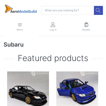
Menu
Log in
Basket
Subaru
Featured products