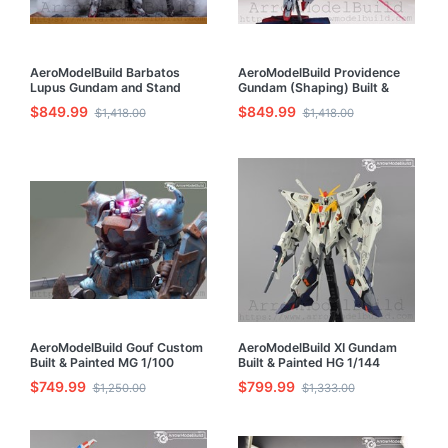
AeroModelBuild Barbatos
AeroModelBuild Providence
Lupus Gundam and Stand
Gundam (Shaping) Built &
Built & Painted HG 1/144
Painted 1/100 Model Kit
$849.99
$849.99
$1,418.00
$1,418.00
Model Kit
AeroModelBuild Gouf Custom
AeroModelBuild XI Gundam
Built & Painted MG 1/100
Built & Painted HG 1/144
Model Kit
Model Kit
$749.99
$799.99
$1,250.00
$1,333.00