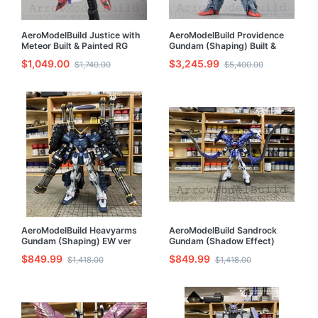
AeroModelBuild Justice with
AeroModelBuild Providence
Meteor Built & Painted RG
Gundam (Shaping) Built &
1/144 Model Kit
Painted 1/100 Resin Model Kit
$1,049.00
$3,245.99
$1,740.00
$5,400.00
AeroModelBuild Heavyarms
AeroModelBuild Sandrock
Gundam (Shaping) EW ver
Gundam (Shadow Effect)
Built & Painted 1/100 Model
Built & Painted 1/100 Model
$849.99
$849.99
$1,418.00
$1,418.00
Kit
Kit