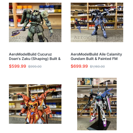
AeroModelBuild Cucuruz
AeroModelBuild Aile Calamity
Doan's Zaku (Shaping) Built &
Gundam Built & Painted FM
Painted HG 1/144 Model Kit
1/100 Model Kit
$599.99
$699.99
$999.00
$1,160.00