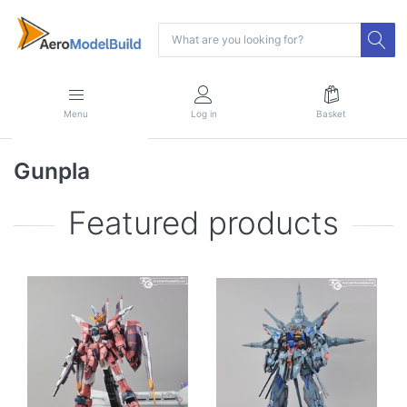
Menu
Log in
Basket
Gunpla
Featured products