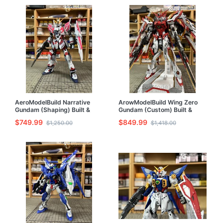
AeroModelBuild Narrative
ArowModelBuild Wing Zero
Gundam (Shaping) Built &
Gundam (Custom) Built &
Painted MG 1/100 Model Kit
Painted 1/100 Model Kit
$749.99
$849.99
$1,250.00
$1,418.00