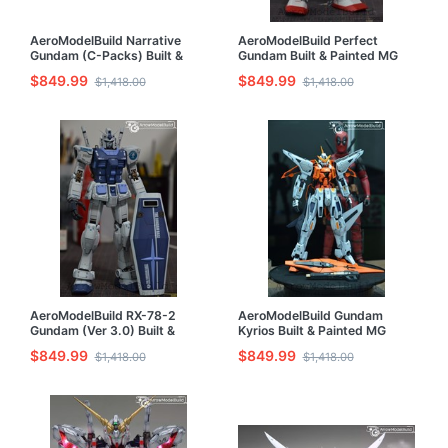
AeroModelBuild Narrative
AeroModelBuild Perfect
Gundam (C-Packs) Built &
Gundam Built & Painted MG
Painted MG 1/100 Model Kit
1/100 Model Kit
$849.99
$849.99
$1,418.00
$1,418.00
AeroModelBuild RX-78-2
AeroModelBuild Gundam
Gundam (Ver 3.0) Built &
Kyrios Built & Painted MG
Painted MG 1/100 Model Kit
1/100 Model Kit
$849.99
$849.99
$1,418.00
$1,418.00