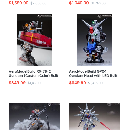
$1,589.99
$1,049.99
$2,650.00
$1,740.00
AeroModelBuild RX-78-2
AeroModelBuild GP04
Gundam (Custom Color) Built
Gundam Head with LED Built
& Painted MG 1/100 Model Kit
& Painted Model Kit
$849.99
$849.99
$1,418.00
$1,418.00