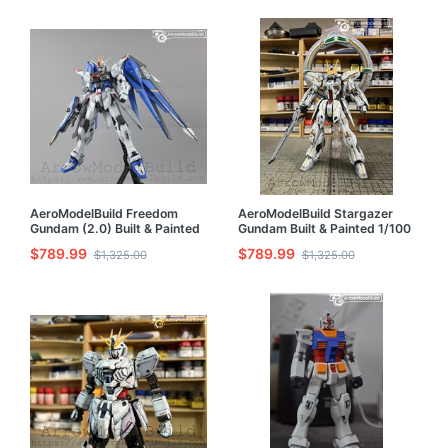
AeroModelBuild Freedom
AeroModelBuild Stargazer
Gundam (2.0) Built & Painted
Gundam Built & Painted 1/100
MG 1/100 Model Kit
Model Kit
$789.99
$789.99
$1,325.00
$1,325.00