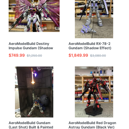
AeroModelBuild Destiny
AeroModelBuild RX-78-2
Impulse Gundam (Shadow
Gundam (Shadow Effect)
Effect) Built & Painted RG
Built & Painted PG 1/60 Model
$749.99
$1,849.99
$1,250.00
$3,080.00
1/144 Model Kit
Kit
AeroModelBuild Gundam
AeroModelBuild Red Dragon
(Last Shot) Built & Painted
Astray Gundam (Black Ver)