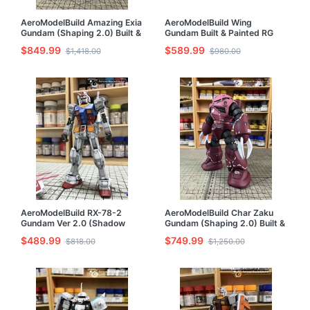
AeroModelBuild Amazing Exia
AeroModelBuild Wing
Gundam (Shaping 2.0) Built &
Gundam Built & Painted RG
Painted MG 1/100 Model Kit
1/144 Model Kit
$849.99
$589.99
$1,418.00
$980.00
AeroModelBuild RX-78-2
AeroModelBuild Char Zaku
Gundam Ver 2.0 (Shadow
Gundam (Shaping 2.0) Built &
Effect) Built & Painted RG
Painted MG 1/100 Model Kit
$489.99
$749.99
$818.00
$1,250.00
1/144 Model Kit