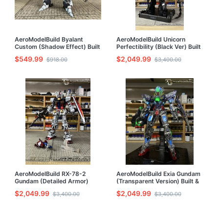
AeroModelBuild Byalant
AeroModelBuild Unicorn
Custom (Shadow Effect) Built
Perfectibility (Black Ver) Built
& Painted HG 1/144 Model Kit
& Painted PG 1/60 Model Kit
$549.99
$2,049.99
$918.00
$3,400.00
AeroModelBuild RX-78-2
AeroModelBuild Exia Gundam
Gundam (Detailed Armor)
(Transparent Version) Built &
Built & Painted PG 1/60 Model
Painted PG 1/60 Model Kit
$2,049.99
$2,049.99
$3,400.00
$3,400.00
Kit