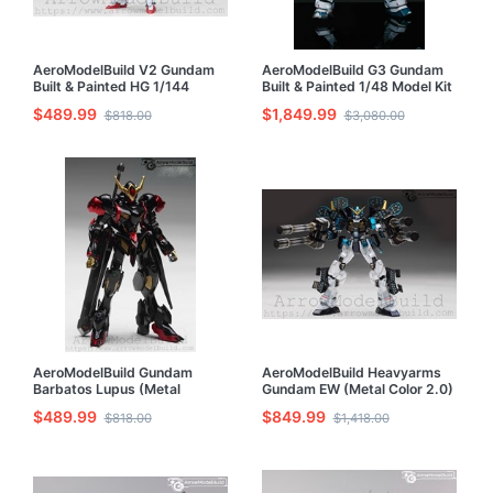
AeroModelBuild V2 Gundam
AeroModelBuild G3 Gundam
Built & Painted HG 1/144
Built & Painted 1/48 Model Kit
Model Kit
$489.99
$1,849.99
$818.00
$3,080.00
AeroModelBuild Gundam
AeroModelBuild Heavyarms
Barbatos Lupus (Metal
Gundam EW (Metal Color 2.0)
Custom Color) Built & Painted
Built & Painted MG 1/100
$489.99
$849.99
$818.00
$1,418.00
HG 1/144 Model Kit
Model Kit