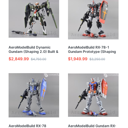
AeroModelBuild Dynamic
AeroModelBuild RX-78-1
Gundam (Shaping 2.0) Built &
Gundam Prototype (Shaping
Painted 1/100 Resin Model Kit
2.0) Built & Painted MG 1/100
$2,849.99
$1,949.99
$4,750.00
$3,250.00
Model Kit
AeroModelBuild RX-78
AeroModelBuild Gundam RX-