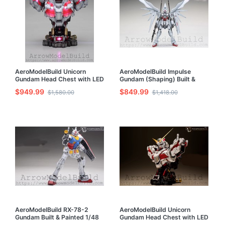
AeroModelBuild Unicorn
AeroModelBuild Impulse
Gundam Head Chest with LED
Gundam (Shaping) Built &
(Shaping) Built & Painted 1/35
Painted 1/100 Model Kit
$949.99
$849.99
$1,580.00
$1,418.00
Model Kit
AeroModelBuild RX-78-2
AeroModelBuild Unicorn
Gundam Built & Painted 1/48
Gundam Head Chest with LED
Model Kit
Built & Painted 1/35 Model Kit