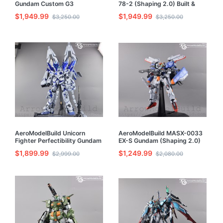
Gundam Custom G3
78-2 (Shaping 2.0) Built &
(Unleashed) Built & Painted
Painted PG 1/60 Model Kit
$1,949.99
$1,949.99
$3,250.00
$3,250.00
PG 1/60 Model Kit
AeroModelBuild Unicorn
AeroModelBuild MASX-0033
Fighter Perfectibility Gundam
EX-S Gundam (Shaping 2.0)
Built & Painted PG 1/60 Model
Built & Painted PG 1/60 Model
$1,899.99
$1,249.99
$2,999.00
$2,080.00
Kit
Kit