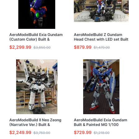
AeroModelBuild Exia Gundam
AeroModelBuild Z Gundam
(Custom Color) Built &
Head Chest with LED set Built
Painted PG 1/60 Model Kit
& Painted 1/35 Model Kit
$2,299.99
$879.99
$3,850.00
$1,470.00
AeroModelBuild II Neo Zeong
AeroModelBuild Exia Gundam
(Narrative Ver.) Built &
Built & Painted MG 1/100
Painted HG 1/144 Model Kit
Model Kit
$2,249.99
$729.99
$3,750.00
$1,218.00