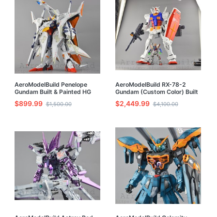
AeroModelBuild Penelope
AeroModelBuild RX-78-2
Gundam Built & Painted HG
Gundam (Custom Color) Built
1/144 Model Kit
& Painted 1/35 Model Kit
$899.99
$2,449.99
$1,500.00
$4,100.00