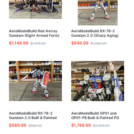
AeroModelBuild Red Astray
AeroModelBuild RX-78-2
Gundam (Eight Armed Form)
Gundam 2.0 (Sharp Aging)
Built & Painted MG 1/100
Built & Painted RG 1/144
$1,149.99
$649.99
$1,918.00
$1,080.00
Model Kit
Model Kit
AeroModelBuild RX-78-2
AeroModelBuild GP01 and
Gundam 2.0 Built & Painted
GP01-FB Built & Painted PG
RG 1/144 Model Kit
1/60 Model Kit
$589.99
$1,749.99
$980.00
$2,900.00