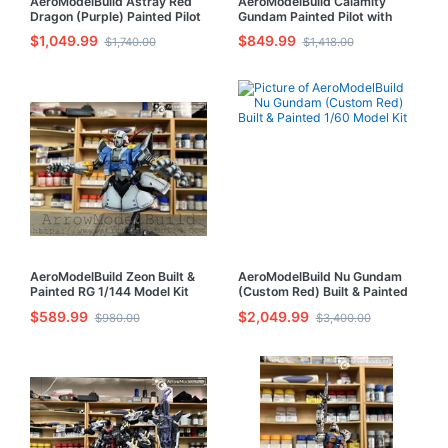
AeroModelBuild Astray Red
AeroModelBuild Calamity
Dragon (Purple) Painted Pilot
Gundam Painted Pilot with
with LED Built & Painted MG
LED Built & Painted MG 1/100
$1,049.99
$849.99
$1,740.00
$1,418.00
1/100 Model Kit
Model Kit
AeroModelBuild Zeon Built &
AeroModelBuild Nu Gundam
Painted RG 1/144 Model Kit
(Custom Red) Built & Painted
1/60 Model Kit
$589.99
$2,049.99
$980.00
$3,400.00