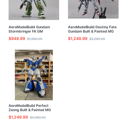
AeroModelBuild Gundam
AeroModelBuild Destiny Fate
Stormbringer FA GM
Gundam Built & Painted MG
Turbulence Built & Painted MG
1/100 Model Kit with LED
$949.99
$1,249.99
$1,580.00
$2,080.00
1/100 Model Kit with LED
AeroModelBuild Perfect
Zeong Built & Painted MG
1/100 Model Kit
$1,249.99
$2,080.00