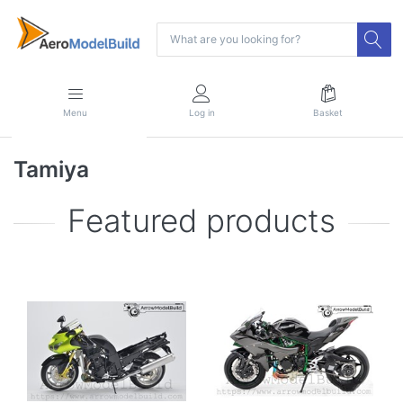
Menu
Log in
Basket
Tamiya
Featured products