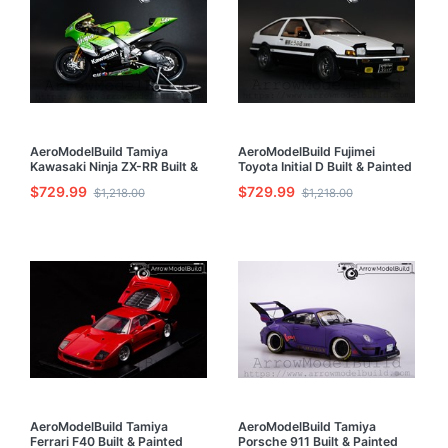
AeroModelBuild Tamiya
AeroModelBuild Fujimei
Kawasaki Ninja ZX-RR Built &
Toyota Initial D Built & Painted
Painted 1/12 Model Kit
1/24 Model Kit
$729.99
$729.99
$1,218.00
$1,218.00
AeroModelBuild Tamiya
AeroModelBuild Tamiya
Ferrari F40 Built & Painted
Porsche 911 Built & Painted