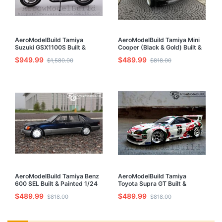
AeroModelBuild Tamiya
AeroModelBuild Tamiya Mini
Suzuki GSX1100S Built &
Cooper (Black & Gold) Built &
Painted 1/6 Model Kit
Painted 1/24 Model Kit
$949.99
$489.99
$1,580.00
$818.00
AeroModelBuild Tamiya Benz
AeroModelBuild Tamiya
600 SEL Built & Painted 1/24
Toyota Supra GT Built &
Model Kit
Painted 1/24 Model Kit
$489.99
$489.99
$818.00
$818.00