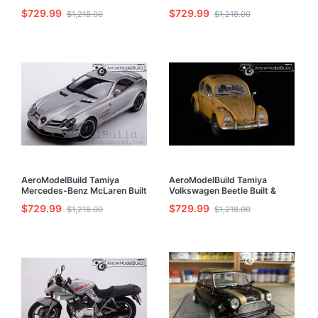
1/24 Model Kit
1/24 Model Kit
$729.99
$729.99
$1,218.00
$1,218.00
AeroModelBuild Tamiya
AeroModelBuild Tamiya
Mercedes-Benz McLaren Built
Volkswagen Beetle Built &
& Painted 1/24 Model Kit
Painted 1/24 Model Kit
$729.99
$729.99
$1,218.00
$1,218.00