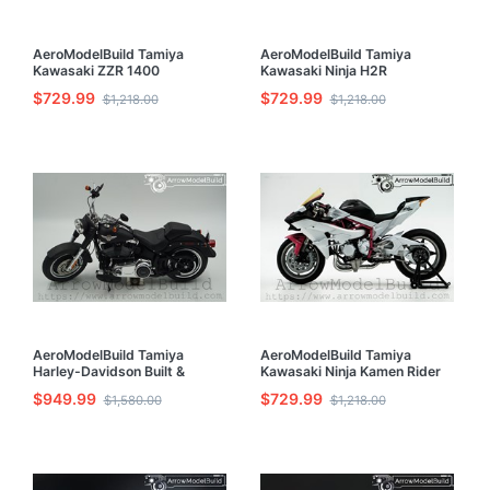
AeroModelBuild Tamiya
AeroModelBuild Tamiya
Kawasaki ZZR 1400
Kawasaki Ninja H2R
Motorcycle Built & Painted
Motorcycle Built & Painted
$729.99
$729.99
$1,218.00
$1,218.00
1/12 Model Kit
1/12 Model Kit
AeroModelBuild Tamiya
AeroModelBuild Tamiya
Harley-Davidson Built &
Kawasaki Ninja Kamen Rider
Painted Model 1/6 Kit
Built & Painted 1/12 Model Kit
$949.99
$729.99
$1,580.00
$1,218.00