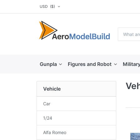
USD
($)
Gunpla
Figures and Robot
Militar
Veh
Vehicle
Car
1/24
Alfa Romeo