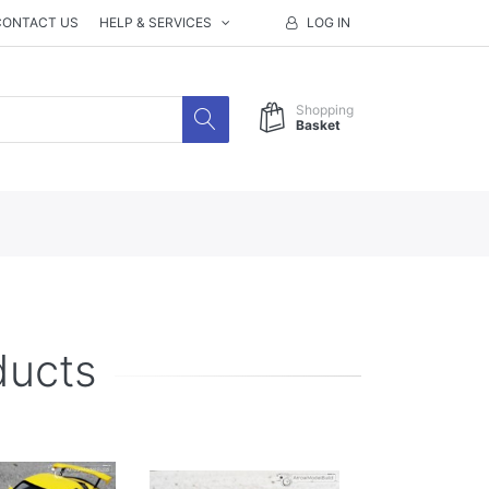
CONTACT US
HELP & SERVICES
LOG IN
Shopping
Basket
ducts