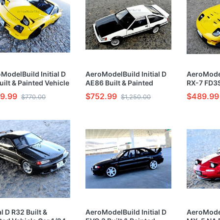
ModelBuild Initial D
AeroModelBuild Initial D
AeroModel
uilt & Painted Vehicle
AE86 Built & Painted
RX-7 FD3S
1/24 Model Kit
Vehicle Car 1/24 Model
Vehicle C
9.99
$752.99
$489.99
$770.00
$1,250.00
Kit
Kit
al D R32 Built &
AeroModelBuild Initial D
AeroModel