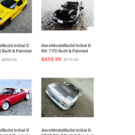
Build Initial D
AeroModelBuild Initial D
 Built & Painted
RX-7 FD Built & Painted
ar 1/24 Model
Vehicle Car 1/24 Model
$459.99
$818.00
$770.00
Kit
Build Initial D
AeroModelBuild Initial D