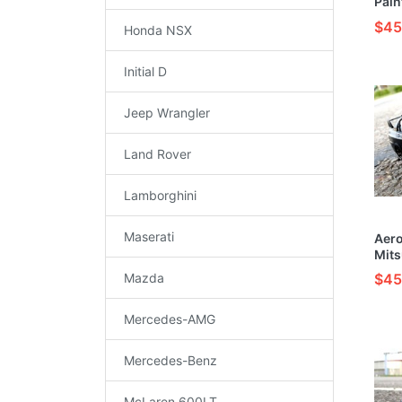
Pain
Mode
$45
Honda NSX
Initial D
Jeep Wrangler
Land Rover
Lamborghini
Maserati
Aer
Mits
Evol
Mazda
$45
(Bla
Vehi
Kit
Mercedes-AMG
Mercedes-Benz
McLaren 600LT