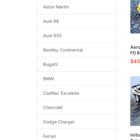
Aston Martin
Audi R8
Audi RS5
Aero
Bentley Continental
FD B
Car 
$45
Bugatti
BMW
Cadillac Escalade
Chevrolet
Dodge Charger
Initi
Ferrari