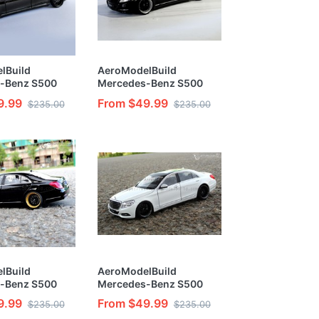
lBuild
AeroModelBuild
-Benz S500
Mercedes-Benz S500
olor(Black
Custom Color(Black
9.99
From $49.99
$235.00
$235.00
Built & Painted
Classic Version) Built &
l Kit
Painted 1/24 Model Kit
lBuild
AeroModelBuild
-Benz S500
Mercedes-Benz S500
lor(Gold Label
Custom Color(White
9.99
From $49.99
$235.00
$235.00
tion) 1/24
Elegant Version) Built &