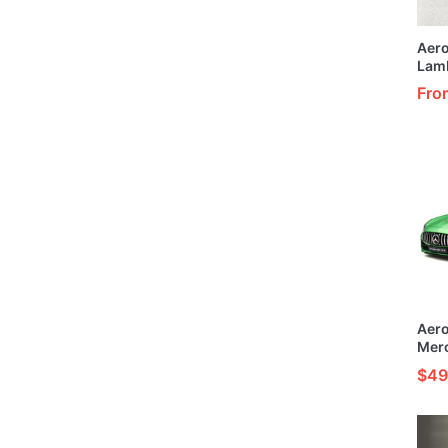
Aer
Lam
Cust
Fro
Elem
Mode
Aer
Mer
Cust
$49
Gree
1/24