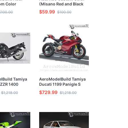
om Color
(Misano Red and Black
reen) Built &
Wheel Edition) 1/24
$59.99
$100.00
$100.00
/24 Model Kit
Model Kit
lBuild Tamiya
AeroModelBuild Tamiya
 ZZR 1400
Ducati 1199 Panigle S
e Built &
Motorcycle Built &
$729.99
$1,218.00
$1,218.00
12 Model Kit
Painted 1/12 Model Kit