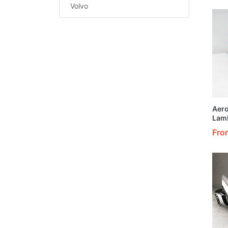
1/24
Volvo
Aer
Lam
Cust
Fro
Oran