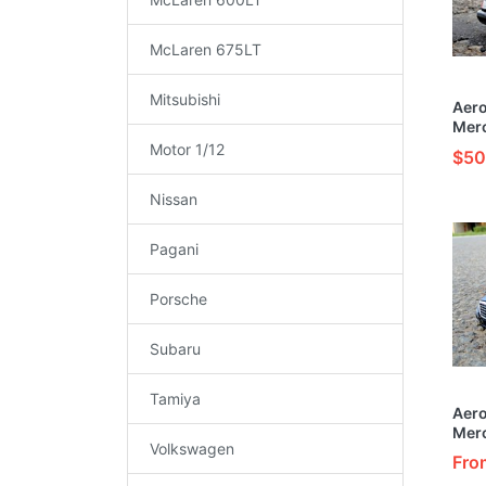
McLaren 675LT
Mitsubishi
Aer
Mer
Buil
Motor 1/12
$50
Car 
Nissan
Pagani
Porsche
Subaru
Tamiya
Aer
Mer
Volkswagen
Cust
Fro
Orig