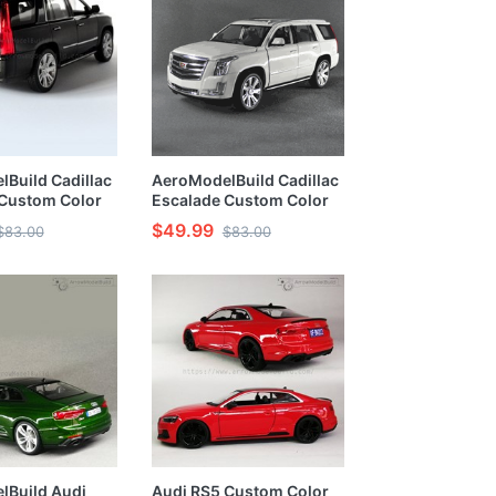
Build Cadillac
AeroModelBuild Cadillac
 Custom Color
Escalade Custom Color
pades Matte
(Ace of Spades Matte
$49.99
$83.00
$83.00
y) 1/24 Model
Black Body)1/24 Model
Kit
lBuild Audi
Audi RS5 Custom Color