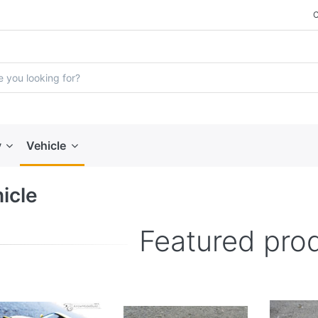
y
Vehicle
icle
Featured pro