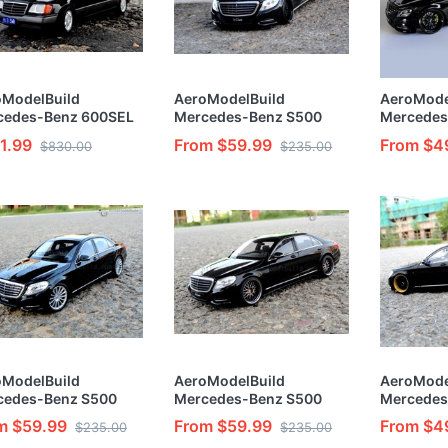
oModelBuild
AeroModelBuild
AeroMode
cedes-Benz 600SEL
Mercedes-Benz S500
Mercedes
t & Painted Vehicle
Custom Color(Black
Custom C
1.99
From $59.99
From $4
$830.00
$235.00
1/24 Model Kit
Warrior) Built & Painted
Overlord) 
1/24 Model Kit
1/24 Mode
oModelBuild
AeroModelBuild
AeroMode
cedes-Benz S500
Mercedes-Benz S500
Mercedes
om Color (Black
Custom Color (Black
Custom Co
m $59.99
From $59.99
From $4
$235.00
$235.00
inal) Built & Painted
Special Version) 1/24
Dubai Edi