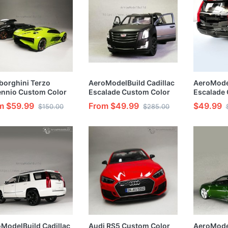
orghini Terzo
AeroModelBuild Cadillac
AeroModel
ennio Custom Color
Escalade Custom Color
Escalade
a Green) 1/24 Model
(Original black) Built &
(Ace of S
m $59.99
From $49.99
$49.99
$150.00
$285.00
Painted 1/24 Model Kit
Black Bod
Kit
ModelBuild Cadillac
Audi RS5 Custom Color
AeroMode