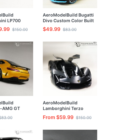
lBuild
AeroModelBuild Bugatti
ini LP700
Divo Custom Color Built
lor (Ithaca
& Painted 1/24 Model Kit
9.99
$49.99
$150.00
$83.00
ginal
 Built &
/24 Model Kit
lBuild
AeroModelBuild
s-AMG GT
Lamborghini Terzo
lor (Yellow)
Millennio Custom Color
From $59.99
$83.00
$150.00
l Kit
(Future Dumb Gray) Built
& Painted 1/24 Model Kit