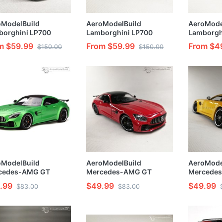
oModelBuild
AeroModelBuild
AeroMode
borghini LP700
Lamborghini LP700
Lamborgh
om Color (Carbon
Custom Color (Ithaca
Custom Co
m $59.99
From $59.99
From $4
$150.00
$150.00
ent Black ) 1/24
Green Carbon Wheel )
Green Ori
l Kit
1/24 Model Kit
Hurricane)
Painted 1
oModelBuild
AeroModelBuild
AeroMode
cedes-AMG GT
Mercedes-AMG GT
Mercede
om Color (Ithaca
Custom Color (Yellow)
Custom Co
.99
$49.99
$49.99
$83.00
$83.00
n) Built & Painted
Built & Painted 1/24
1/24 Mode
 Model Kit
Model Kit