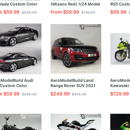
lade Custom Color
(Misano Red) 1/24 Model
RS5 Cust
te Black Wheels)
Kit
(Sonoma G
m $59.99
From $59.99
$59.99
$235.00
$116.00
t & Painted 1/24
Painted 1
l Kit
ModelBuild Audi
AeroModelBuild Land
AeroMode
 Custom Color
Range Rover SUV 2021
Kawasaki
hattan Gray) 1/24
(Black and Red) Built &
Motorcycl
m $59.99
$249.99
$729.99
$235.00
$415.00
l Kit
Painted 1/24 Model Kit
Painted 1/