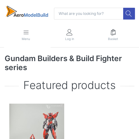
Menu
Log in
Basket
Gundam Builders & Build Fighter
series
Featured products