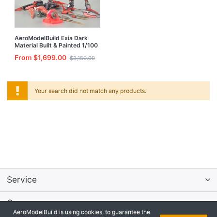
AeroModelBuild Exia Dark
Material Built & Painted 1/100
Resin Model Kit
From $1,699.00
$3,150.00
Your search did not match any products.
Service
Company
AeroModelBuild is using cookies, to guarantee the