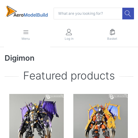
Menu
Log in
Basket
Digimon
Featured products