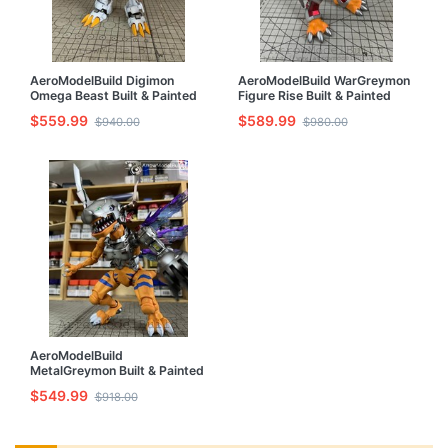
AeroModelBuild Digimon
AeroModelBuild WarGreymon
Omega Beast Built & Painted
Figure Rise Built & Painted
Model Kit
Model Kit
$559.99
$589.99
$940.00
$980.00
AeroModelBuild
MetalGreymon Built & Painted
Model Kit
$549.99
$918.00