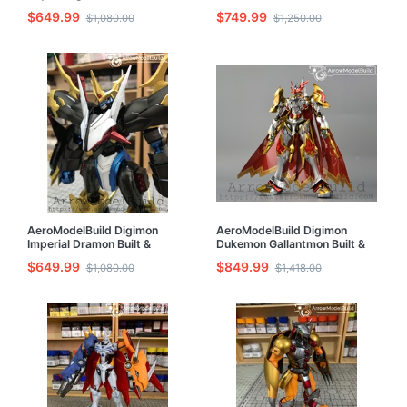
& Painted Model Kit
Painted Model Kit
$649.99
$749.99
$1,080.00
$1,250.00
AeroModelBuild Digimon
AeroModelBuild Digimon
Imperial Dramon Built &
Dukemon Gallantmon Built &
Painted Model Kit
Painted Model Kit
$649.99
$849.99
$1,080.00
$1,418.00