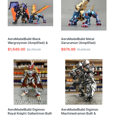
AeroModelBuild Black
AeroModelBuild Metal
Wargreymon (Amplified) &
Garurumon (Amplified)
Metal Garurumon (Amplified)
Advanced Process Metal
$1,649.00
$974.99
$2,750.00
$1,618.00
Advanced Process Metal
Coloring Built & Painted Model
Coloring Built & Painted Model
Kit
Kit
AeroModelBuild Digimon
AeroModelBuild Digimon
Royal Knight Gallantmon Built
Machinedramon Built &