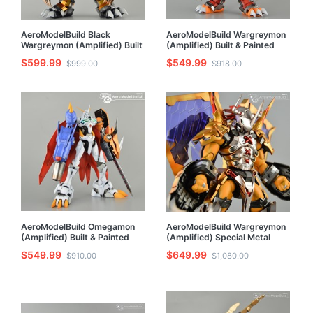
AeroModelBuild Black
AeroModelBuild Wargreymon
Wargreymon (Amplified) Built
(Amplified) Built & Painted
& Painted Model Kit
MG 1/100 Model Kit
$599.99
$549.99
$999.00
$918.00
AeroModelBuild Omegamon
AeroModelBuild Wargreymon
(Amplified) Built & Painted
(Amplified) Special Metal
Model Kit
Shaping Built & Painted Model
$549.99
$649.99
$910.00
$1,080.00
Kit