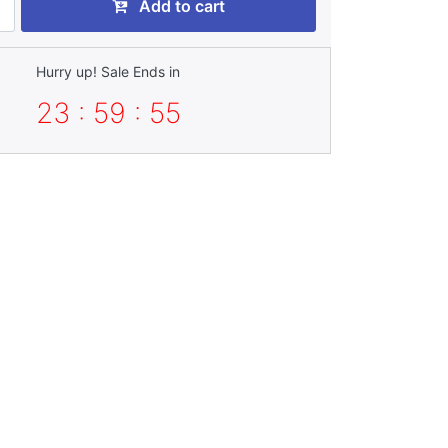
Add to cart
Hurry up! Sale Ends in
23 : 59 : 53