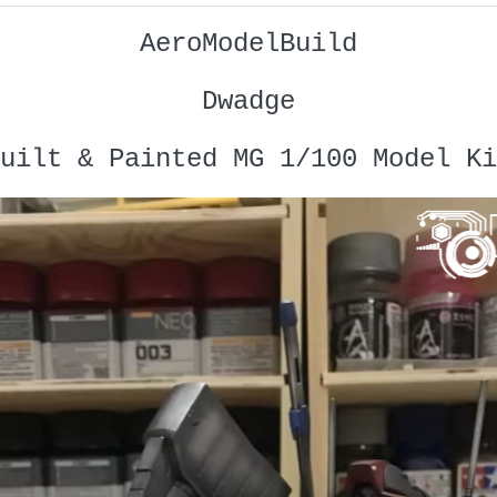
AeroModelBuild
Dwadge
uilt & Painted MG 1/100 Model Ki