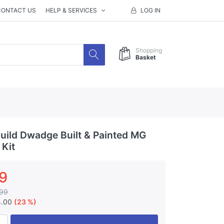
CONTACT US
HELP & SERVICES
LOG IN
Shopping
Basket
ild Dwadge Built & Painted MG
 Kit
9
99
4.00
(23 %)