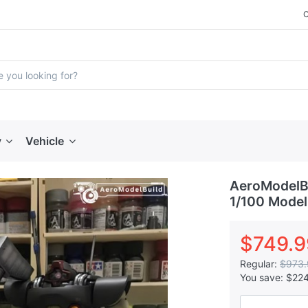
y
Vehicle
AeroModelBu
1/100 Model
$749.9
Regular:
$973.
You save:
$22