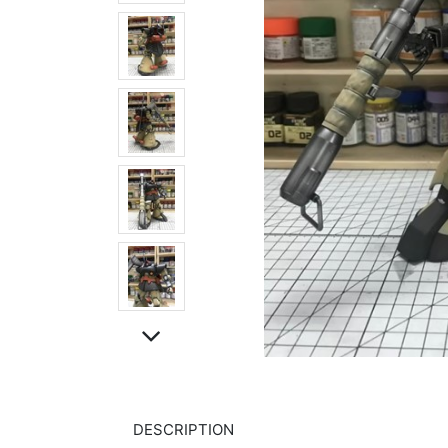
DESCRIPTION