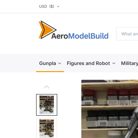
USD
($)
Gunpla
Figures and Robot
Militar