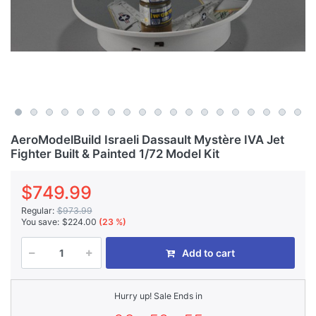
AeroModelBuild Israeli Dassault Mystère IVA Jet
Fighter Built & Painted 1/72 Model Kit
$749.99
Regular:
$973.99
You save:
$224.00
(23 %)
Add to cart
Hurry up! Sale Ends in