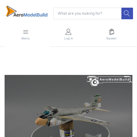
Menu
Log in
Basket