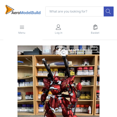
Menu
Log in
Basket