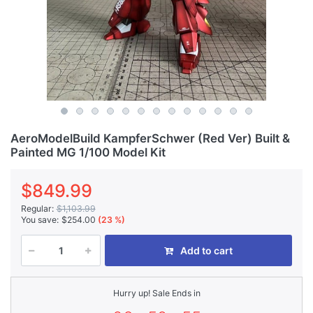
AeroModelBuild KampferSchwer (Red Ver) Built &
Painted MG 1/100 Model Kit
$849.99
Regular:
$1,103.99
You save:
$254.00
(23 %)
Add to cart
Hurry up! Sale Ends in