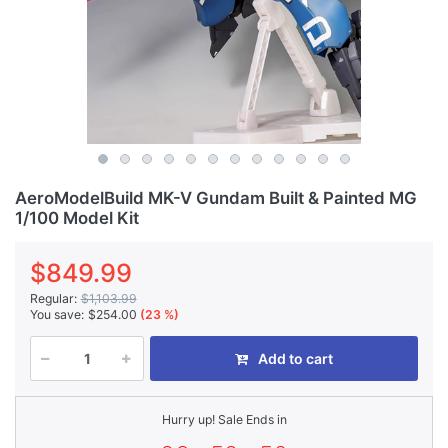
AeroModelBuild MK-V Gundam Built & Painted MG
1/100 Model Kit
$849.99
Regular:
$1,103.99
You save:
$254.00
(23 %)
Add to cart
Hurry up! Sale Ends in