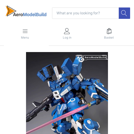
Menu
Log in
Basket