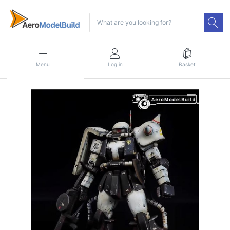
Menu
Log in
Basket