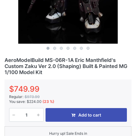
AeroModelBuild MS-06R-1A Eric Manthfield's
Custom Zaku Ver 2.0 (Shaping) Built & Painted MG
1/100 Model Kit
$749.99
Regular:
$973.99
You save:
$224.00
(23 %)
Add to cart
Hurry up! Sale Ends in