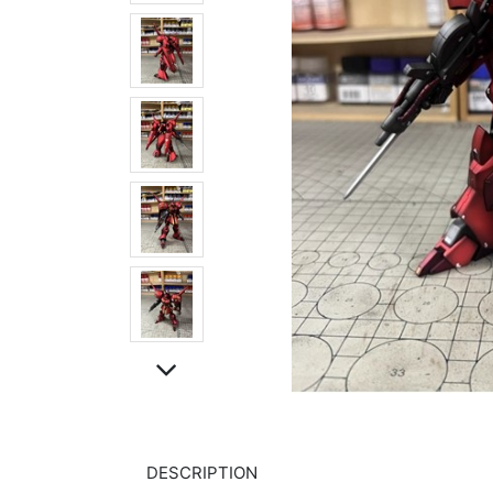
DESCRIPTION