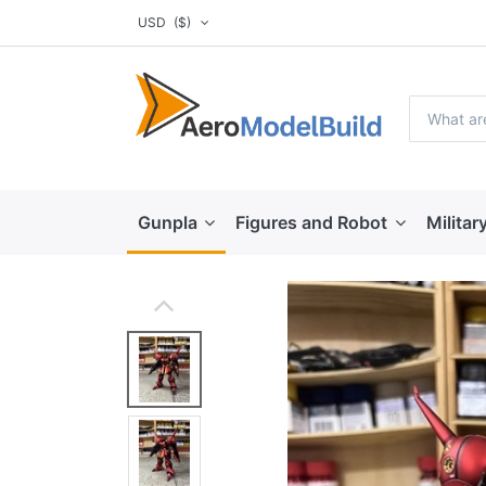
USD
($)
Gunpla
Figures and Robot
Militar