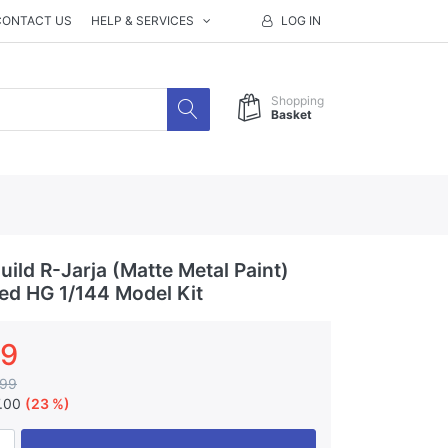
CONTACT US
HELP & SERVICES
LOG IN
Shopping
Basket
ild R-Jarja (Matte Metal Paint)
ted HG 1/144 Model Kit
99
.99
7.00
(23 %)