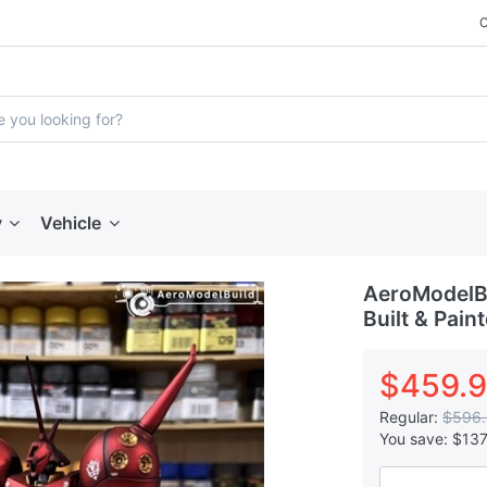
y
Vehicle
AeroModelBu
Built & Pain
$459.
Regular:
$596
You save:
$13