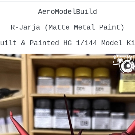
AeroModelBuild
R-Jarja (Matte Metal Paint)
uilt & Painted HG 1/144 Model Ki