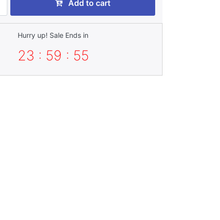
Add to cart
Hurry up! Sale Ends in
23 : 59 : 52