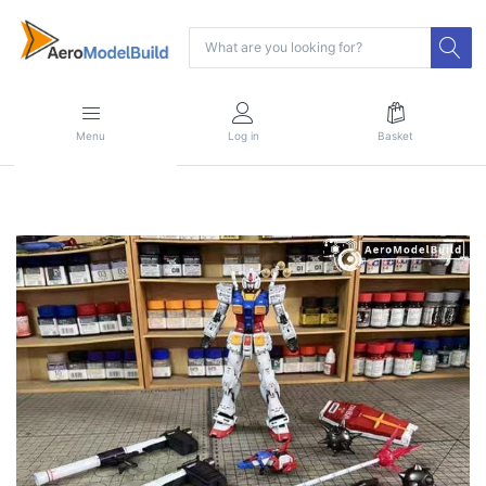
Menu
Log in
Basket