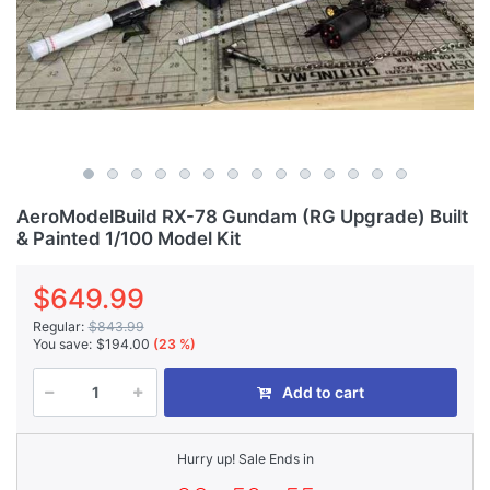
AeroModelBuild RX-78 Gundam (RG Upgrade) Built
& Painted 1/100 Model Kit
$649.99
Regular:
$843.99
You save:
$194.00
(23 %)
Add to cart
Hurry up! Sale Ends in