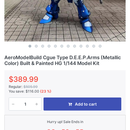
AeroModelBuild Cgue Type D.E.E.P.Arms (Metallic
Color) Built & Painted HG 1/144 Model Kit
$389.99
Regular:
$505.99
You save:
$116.00
(23 %)
Add to cart
Hurry up! Sale Ends in