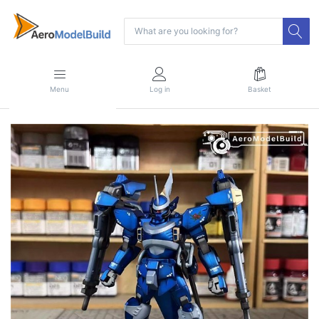
Menu
Log in
Basket