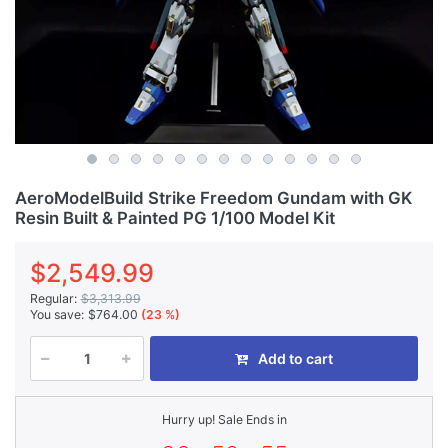
AeroModelBuild Strike Freedom Gundam with GK
Resin Built & Painted PG 1/100 Model Kit
$2,549.99
Regular:
$3,313.99
You save:
$764.00
(23 %)
Add to cart
Hurry up! Sale Ends in