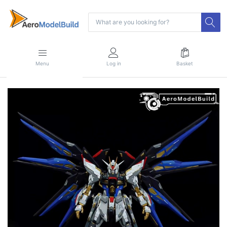
Menu
Log in
Basket