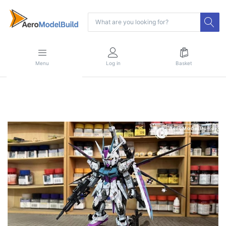
Menu
Log in
Basket