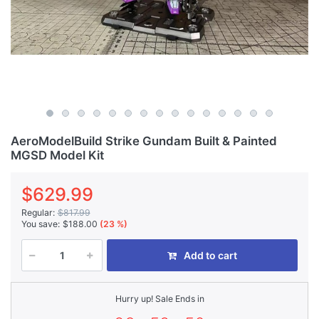
AeroModelBuild Strike Gundam Built & Painted
MGSD Model Kit
$629.99
Regular:
$817.99
You save:
$188.00
(23 %)
Add to cart
Hurry up! Sale Ends in