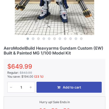
AeroModelBuild Heavyarms Gundam Custom (EW)
Built & Painted MG 1/100 Model Kit
$649.99
Regular:
$843.99
You save:
$194.00
(23 %)
Add to cart
Hurry up! Sale Ends in