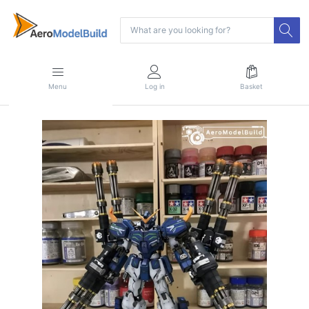
Menu
Log in
Basket