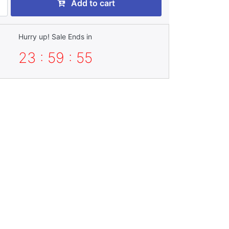
Add to cart
Hurry up! Sale Ends in
23 : 59 : 53