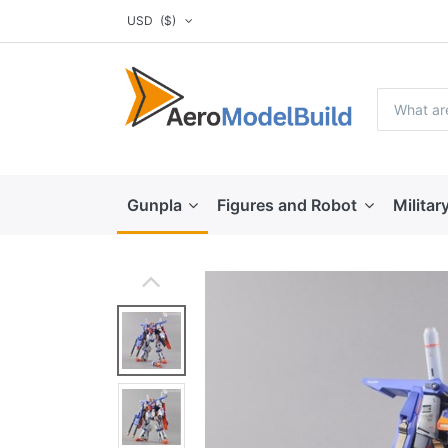
USD
($)
Gunpla
Figures and Robot
Militar