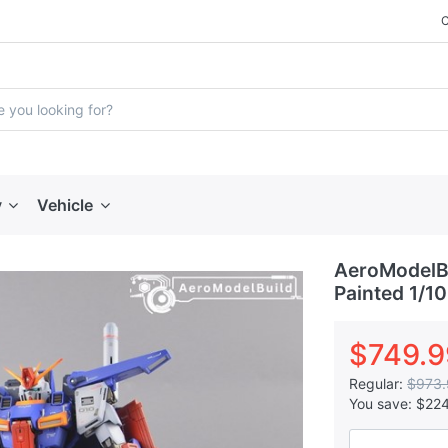
y
Vehicle
AeroModelBu
Painted 1/1
$749.9
Regular:
$973.
You save:
$22