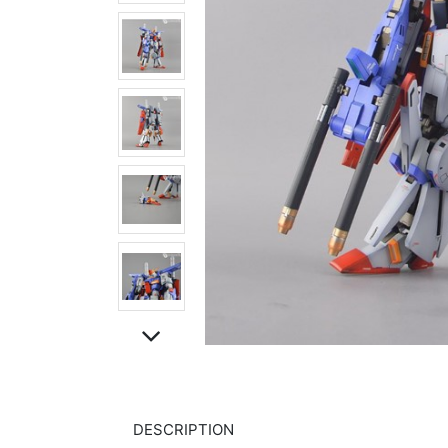
DESCRIPTION