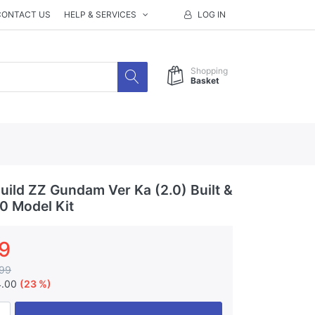
CONTACT US
HELP & SERVICES
LOG IN
Shopping
Basket
ild ZZ Gundam Ver Ka (2.0) Built &
00 Model Kit
9
99
4.00
(23 %)