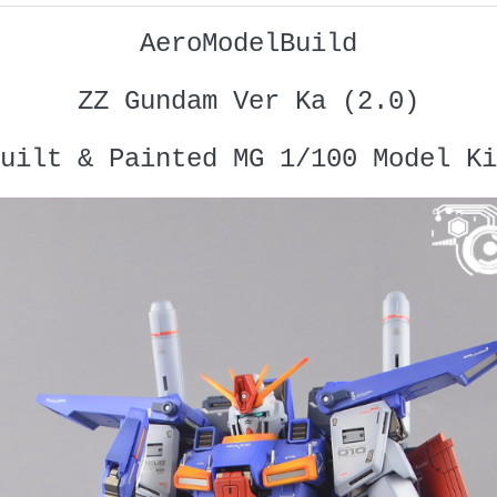
AeroModelBuild
ZZ Gundam Ver Ka (2.0)
uilt & Painted MG 1/100 Model Ki