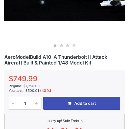
AeroModelBuild A10-A Thunderbolt II Attack
Aircraft Built & Painted 1/48 Model Kit
$749.99
Regular:
$1,250.00
You save:
$500.01
(40 %)
Add to cart
Hurry up! Sale Ends in