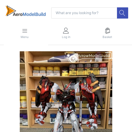
Menu
Log in
Basket