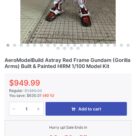
AeroModelBuild Astray Red Frame Gundam (Gorilla
Arms) Built & Painted HIRM 1/100 Model Kit
$949.99
Regular:
$1,580.00
You save:
$630.01
(40 %)
Add to cart
Hurry up! Sale Ends in