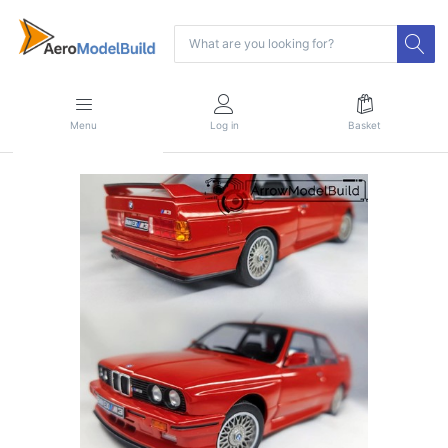
Menu
Log in
Basket