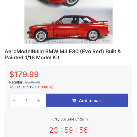
AeroModelBuild BMW M3 E30 (Evo Red) Built &
Painted 1/18 Model Kit
$179.99
Regular:
$300.00
You save:
$120.01
(40 %)
Add to cart
Hurry up! Sale Ends in
23 : 59 : 56