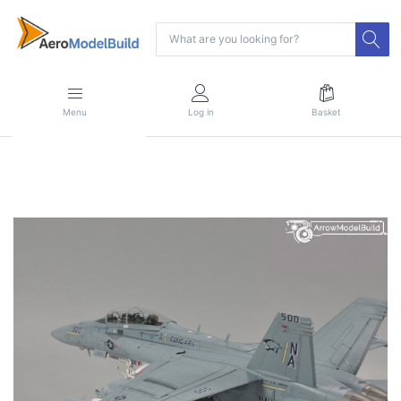
Menu
Log in
Basket