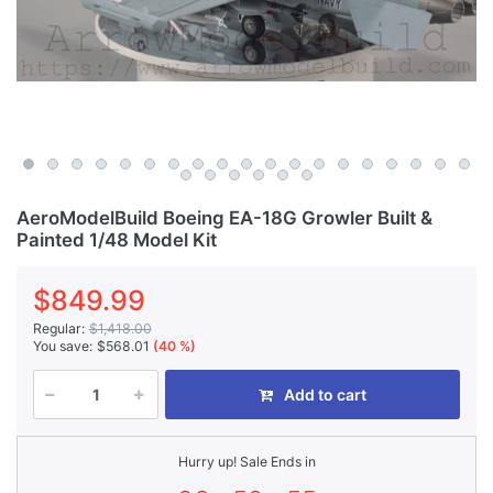
AeroModelBuild Boeing EA-18G Growler Built &
Painted 1/48 Model Kit
$849.99
Regular:
$1,418.00
You save:
$568.01
(40 %)
Add to cart
Hurry up! Sale Ends in