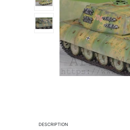
DESCRIPTION