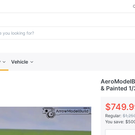
y
Vehicle
AeroModelBu
& Painted 1/
$749.9
Regular:
$1,25
You save:
$50