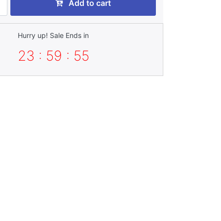
Add to cart
Hurry up! Sale Ends in
23 : 59 : 55