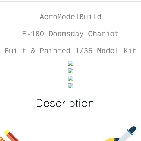
AeroModelBuild
E-100 Doomsday Chariot
Built & Painted 1/35 Model Kit