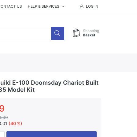
CONTACT US
HELP & SERVICES
LOG IN
Shopping
Basket
ild E-100 Doomsday Chariot Built
35 Model Kit
9
0.00
0.01
(40 %)