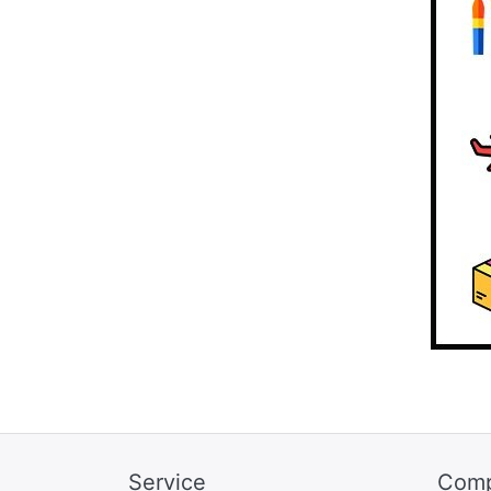
Service
Com