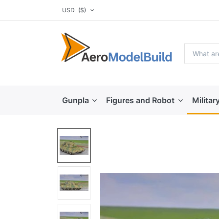
USD
($)
Gunpla
Figures and Robot
Militar