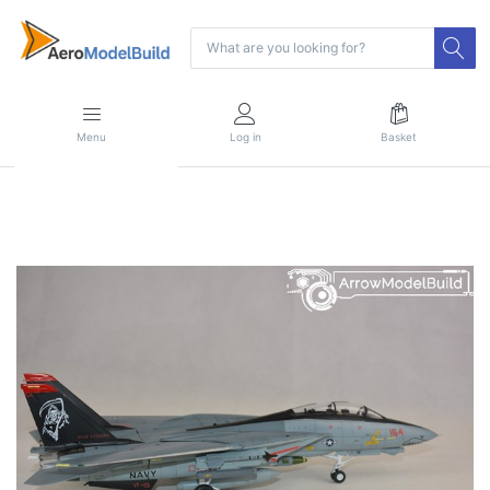
Menu
Log in
Basket