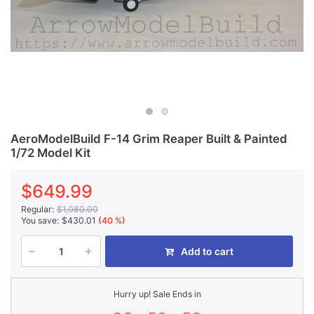
AeroModelBuild F-14 Grim Reaper Built & Painted
1/72 Model Kit
$649.99
Regular:
$1,080.00
You save:
$430.01
(40 %)
Add to cart
Hurry up! Sale Ends in