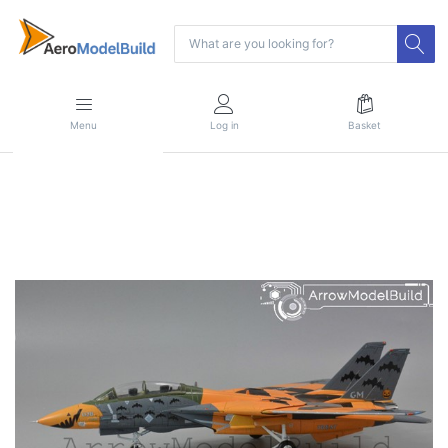
Menu
Log in
Basket