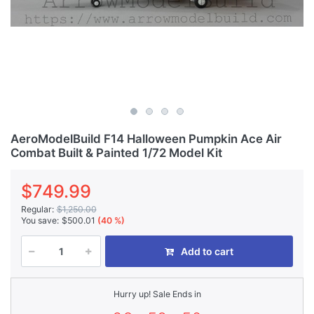
AeroModelBuild F14 Halloween Pumpkin Ace Air
Combat Built & Painted 1/72 Model Kit
$749.99
Regular:
$1,250.00
You save:
$500.01
(40 %)
Add to cart
Hurry up! Sale Ends in