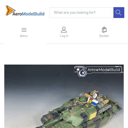
Menu
Log in
Basket