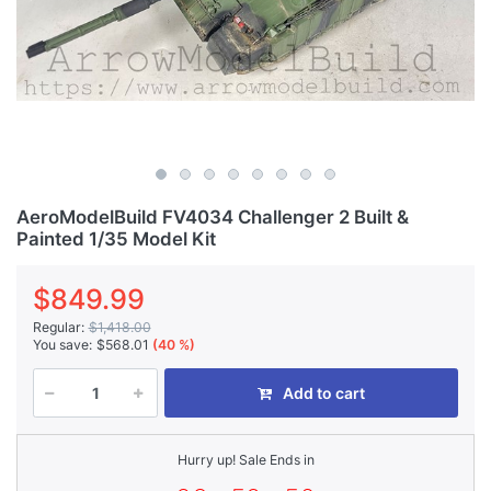
AeroModelBuild FV4034 Challenger 2 Built &
Painted 1/35 Model Kit
$849.99
Regular:
$1,418.00
You save:
$568.01
(40 %)
Add to cart
Hurry up! Sale Ends in