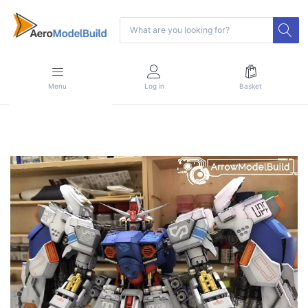
Menu
Log in
Basket