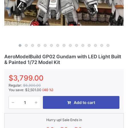
AeroModelBuild GP02 Gundam with LED Light Built
& Painted 1/72 Model Kit
$3,799.00
Regular:
$6,300.00
You save:
$2,501.00
(40 %)
Add to cart
Hurry up! Sale Ends in