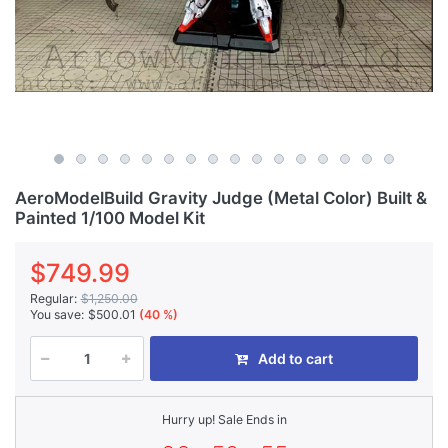
AeroModelBuild Gravity Judge (Metal Color) Built &
Painted 1/100 Model Kit
$749.99
Regular:
$1,250.00
You save:
$500.01
(40 %)
Add to cart
Hurry up! Sale Ends in