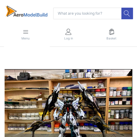
Menu
Log in
Basket