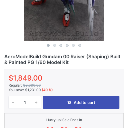
AeroModelBuild Gundam 00 Raiser (Shaping) Built
& Painted PG 1/60 Model Kit
$1,849.00
Regular:
$3,080.00
You save:
$1,231.00
(40 %)
Add to cart
Hurry up! Sale Ends in