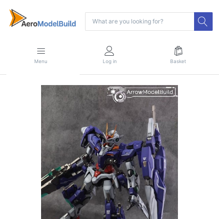
Menu
Log in
Basket