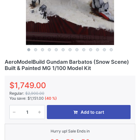
AeroModelBuild Gundam Barbatos (Snow Scene)
Built & Painted MG 1/100 Model Kit
$1,749.00
Regular:
$2,900.00
You save:
$1,151.00
(40 %)
Add to cart
Hurry up! Sale Ends in