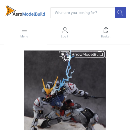
Menu
Log in
Basket