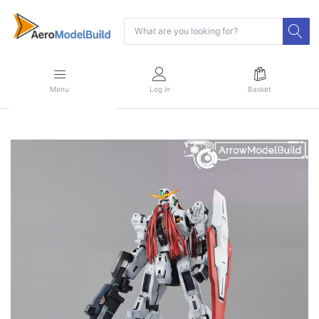
Menu
Log in
Basket