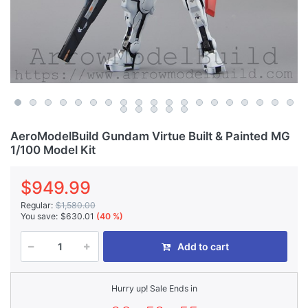
AeroModelBuild Gundam Virtue Built & Painted MG
1/100 Model Kit
$949.99
Regular:
$1,580.00
You save:
$630.01
(40 %)
Add to cart
Hurry up! Sale Ends in