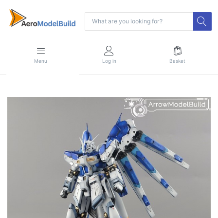
Menu
Log in
Basket