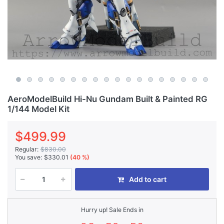
AeroModelBuild Hi-Nu Gundam Built & Painted RG
1/144 Model Kit
$499.99
Regular:
$830.00
You save:
$330.01
(40 %)
Add to cart
Hurry up! Sale Ends in