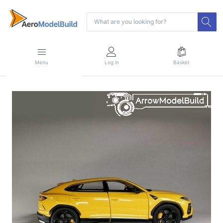
Menu
Log in
Basket