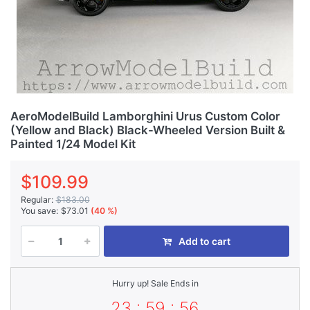
AeroModelBuild Lamborghini Urus Custom Color
(Yellow and Black) Black-Wheeled Version Built &
Painted 1/24 Model Kit
$109.99
Regular:
$183.00
You save:
$73.01
(40 %)
Add to cart
Hurry up! Sale Ends in
23 : 59 : 56