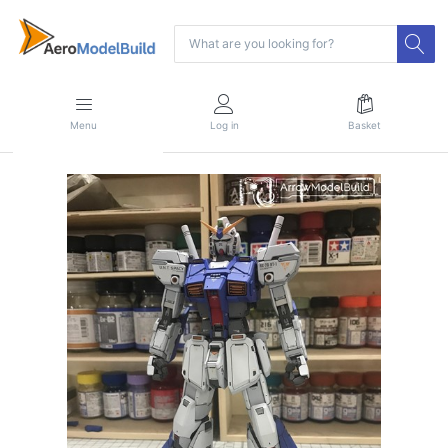
Menu
Log in
Basket