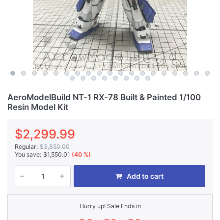
AeroModelBuild NT-1 RX-78 Built & Painted 1/100
Resin Model Kit
$2,299.99
Regular:
$3,850.00
You save:
$1,550.01
(40 %)
Add to cart
Hurry up! Sale Ends in