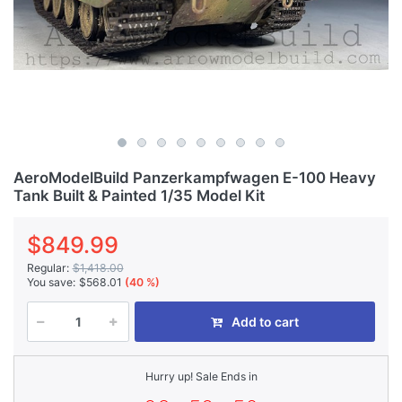
AeroModelBuild Panzerkampfwagen E-100 Heavy
Tank Built & Painted 1/35 Model Kit
$849.99
Regular:
$1,418.00
You save:
$568.01
(40 %)
Add to cart
Hurry up! Sale Ends in