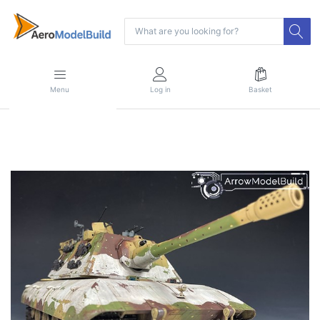
Menu
Log in
Basket