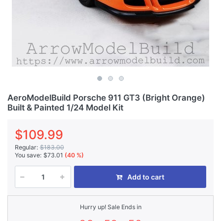
AeroModelBuild Porsche 911 GT3 (Bright Orange)
Built & Painted 1/24 Model Kit
$109.99
Regular:
$183.00
You save:
$73.01
(40 %)
Add to cart
Hurry up! Sale Ends in