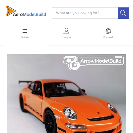
Menu
Log in
Basket