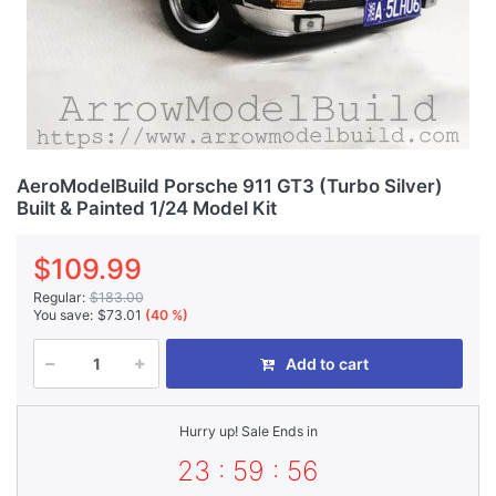
AeroModelBuild Porsche 911 GT3 (Turbo Silver)
Built & Painted 1/24 Model Kit
$109.99
Regular:
$183.00
You save:
$73.01
(40 %)
Add to cart
Hurry up! Sale Ends in
23 : 59 : 56