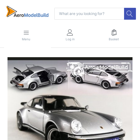
Menu
Log in
Basket