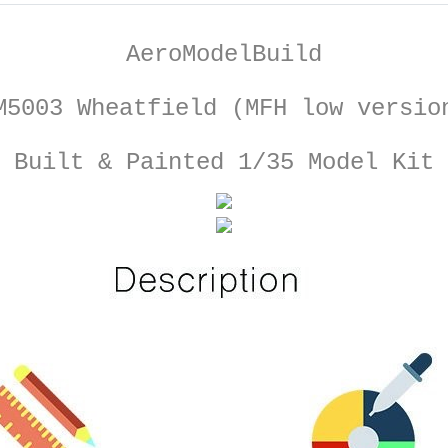
AeroModelBuild
M5003 Wheatfield (MFH low versio
Built & Painted 1/35 Model Kit