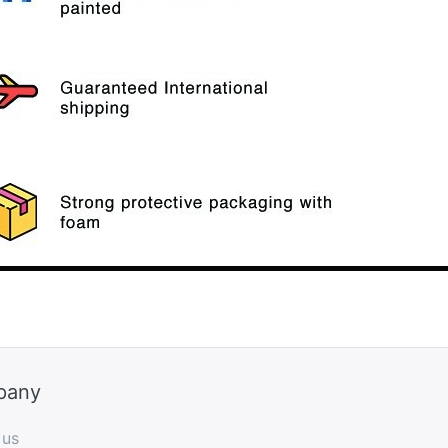
pany
 us