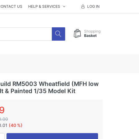
CONTACT US
HELP & SERVICES
LOG IN
Shopping
Basket
uild RM5003 Wheatfield (MFH low
lt & Painted 1/35 Model Kit
9
0.00
0.01
(40 %)