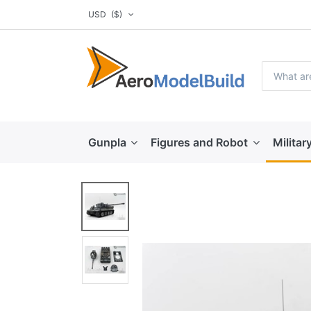
USD
($)
Gunpla
Figures and Robot
Militar