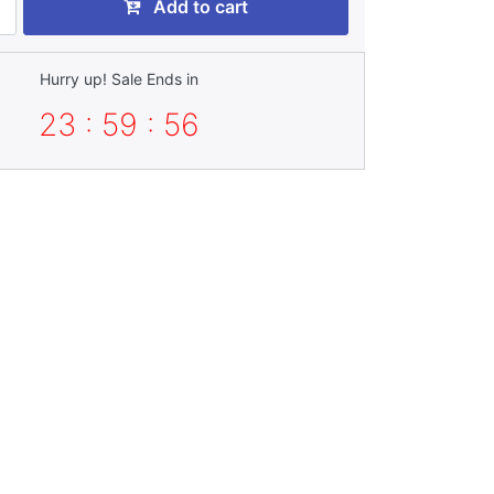
Add to cart
Hurry up! Sale Ends in
23 : 59 : 55