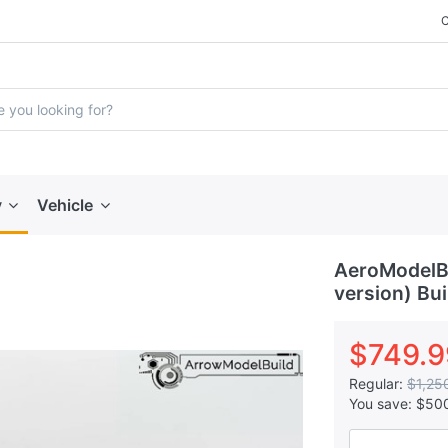
y
Vehicle
AeroModelB
version) Bui
$749.9
Regular:
$1,25
You save:
$50