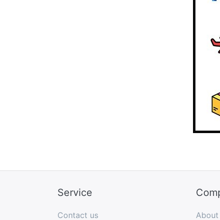
Service
Com
Contact us
About