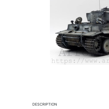
DESCRIPTION