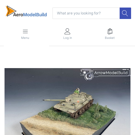
Menu
Log in
Basket