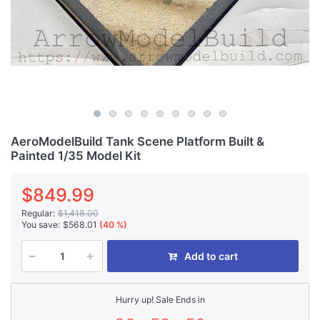
AeroModelBuild Tank Scene Platform Built &
Painted 1/35 Model Kit
$849.99
Regular:
$1,418.00
You save:
$568.01
(40 %)
Add to cart
Hurry up! Sale Ends in