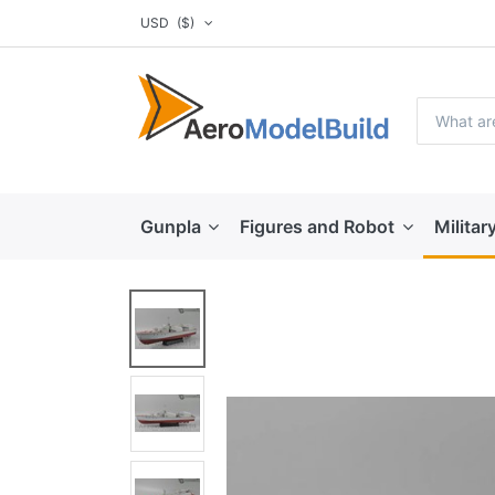
USD
($)
Gunpla
Figures and Robot
Militar