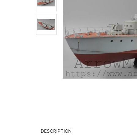
DESCRIPTION