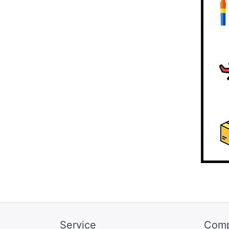
Service
Com