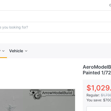
y
Vehicle
AeroModelBu
Painted 1/72
$1,029
Regular:
$1,73
You save:
$70