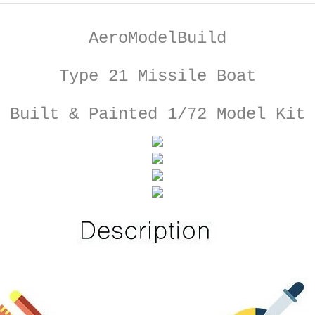
AeroModelBuild
Type 21 Missile Boat
Built & Painted 1/72 Model Kit