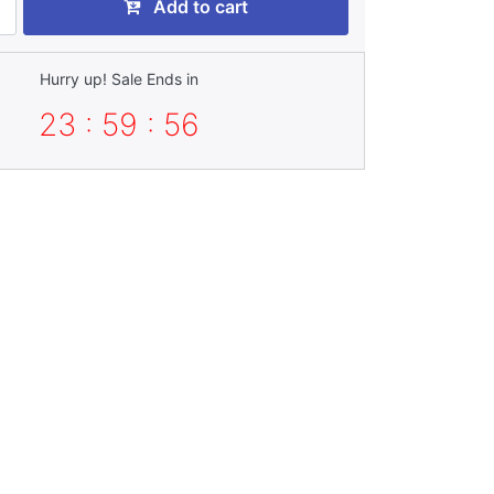
Add to cart
Hurry up! Sale Ends in
23 : 59 : 55