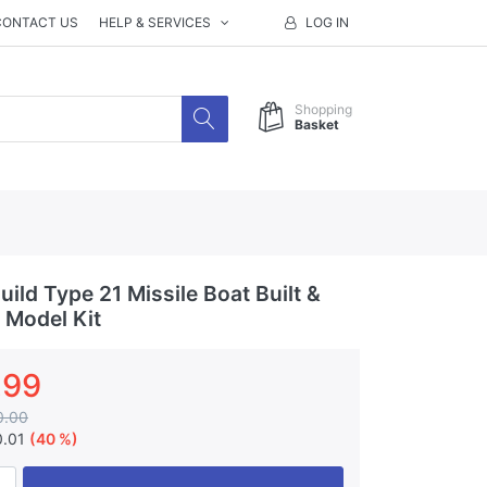
CONTACT US
HELP & SERVICES
LOG IN
Shopping
Basket
ild Type 21 Missile Boat Built &
 Model Kit
.99
0.00
0.01
(40 %)