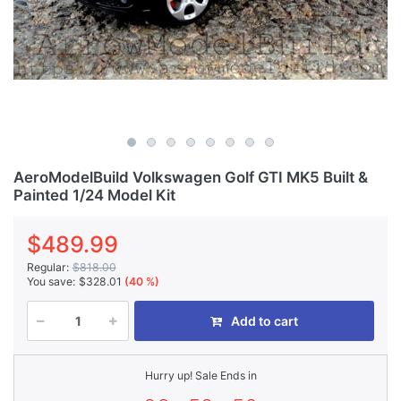
AeroModelBuild Volkswagen Golf GTI MK5 Built &
Painted 1/24 Model Kit
$489.99
Regular:
$818.00
You save:
$328.01
(40 %)
Add to cart
Hurry up! Sale Ends in