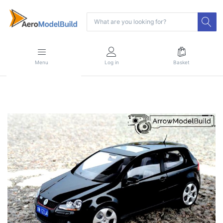
Menu
Log in
Basket