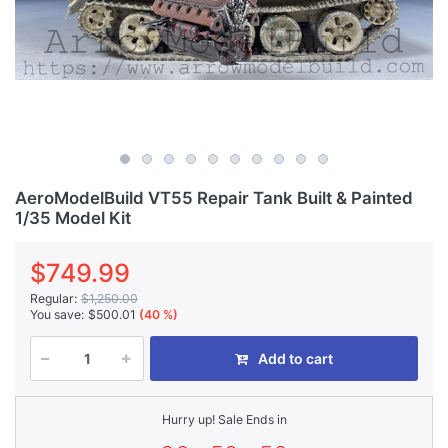
AeroModelBuild VT55 Repair Tank Built & Painted
1/35 Model Kit
$749.99
Regular:
$1,250.00
You save:
$500.01
(40 %)
Add to cart
Hurry up! Sale Ends in