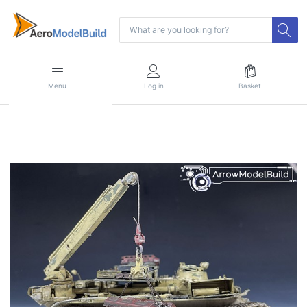
Menu
Log in
Basket