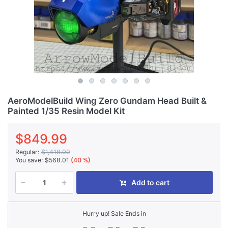
AeroModelBuild Wing Zero Gundam Head Built &
Painted 1/35 Resin Model Kit
$849.99
Regular:
$1,418.00
You save:
$568.01
(40 %)
Add to cart
Hurry up! Sale Ends in