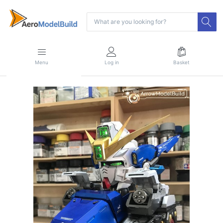
Menu
Log in
Basket