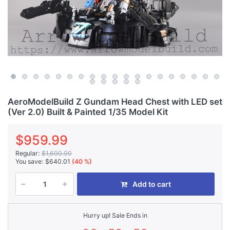
AeroModelBuild Z Gundam Head Chest with LED set
(Ver 2.0) Built & Painted 1/35 Model Kit
$959.99
Regular:
$1,600.00
You save:
$640.01
(40 %)
Add to cart
Hurry up! Sale Ends in