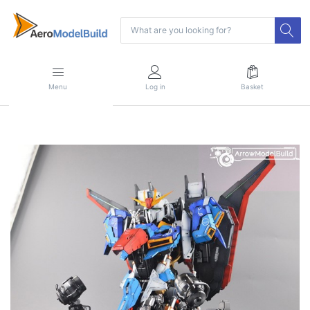
Menu
Log in
Basket