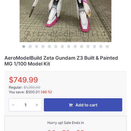
AeroModelBuild Zeta Gundam Z3 Built & Painted
MG 1/100 Model Kit
$749.99
Regular:
$1,250.00
You save:
$500.01
(40 %)
Add to cart
Hurry up! Sale Ends in