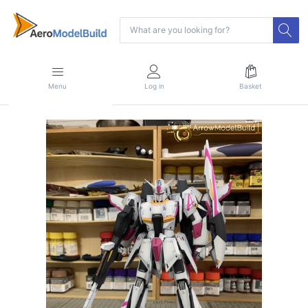
Menu
Log in
Basket